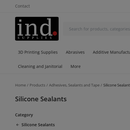
Contact
3D Printing Supplies
Abrasives
Additive Manufactu
Cleaning and Janitorial
More
Home
Products
Adhesives, Sealants and Tape
Silicone Sealan
Silicone Sealants
Category
Silicone Sealants