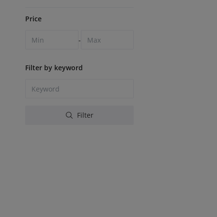
Price
-
Filter by keyword
Filter