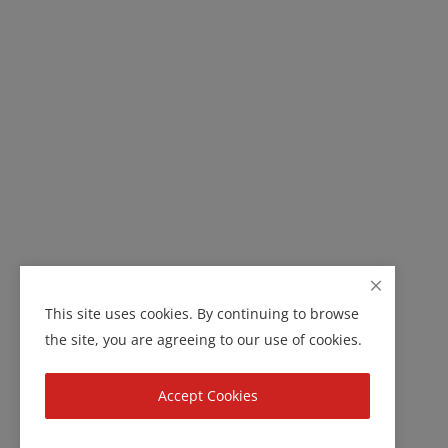
This site uses cookies. By continuing to browse
the site, you are agreeing to our use of cookies.
Accept Cookies