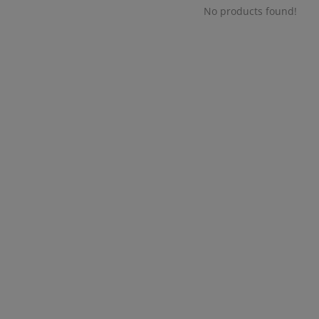
No products found!