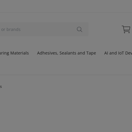
ring Materials
Adhesives, Sealants and Tape
AI and IoT De
ts