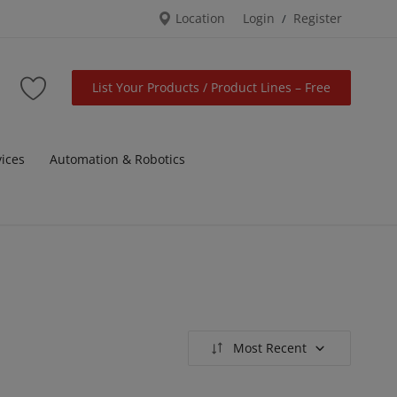
Location
Login
Register
/
List Your Products / Product Lines – Free
vices
Automation & Robotics
Most Recent