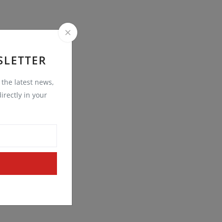
SLETTER
t the latest news,
irectly in your