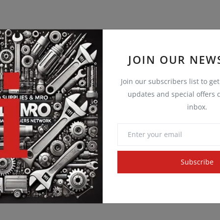
JOIN OUR NEW
Join our subscribers list to ge
updates and special offers d
inbox.
Subscribe