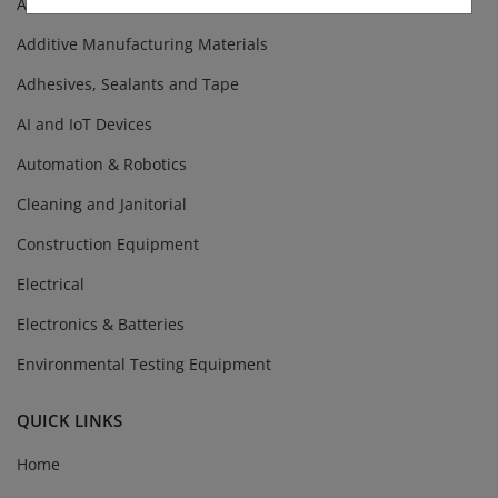
Abrasives
Additive Manufacturing Materials
Adhesives, Sealants and Tape
AI and IoT Devices
Automation & Robotics
Cleaning and Janitorial
Construction Equipment
Electrical
Electronics & Batteries
Environmental Testing Equipment
QUICK LINKS
Home