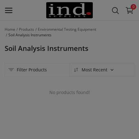
0
Home
Products
Environmental Testing Equipment
List Your
Soil Analysis Instruments
Products
Soil Analysis Instruments
/
Product
Lines –
Filter Products
Most Recent
Free
Main Menu
No products found!
Categories
Home