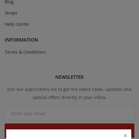
Blog
Shops
Help Center
INFORMATION
Terms & Conditions
NEWSLETTER
Join our subscribers list to get the latest news, updates and
special offers directly in your inbox.
Subscribe