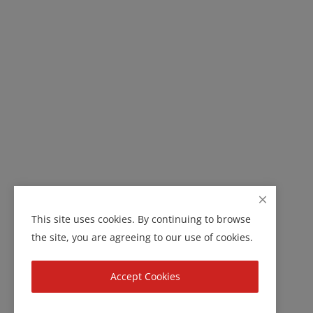
This site uses cookies. By continuing to browse
the site, you are agreeing to our use of cookies.
Accept Cookies