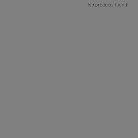
No products found!