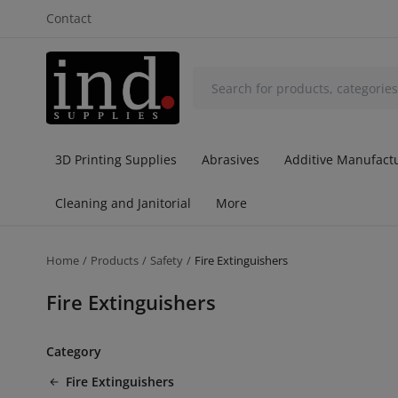
Contact
3D Printing Supplies
Abrasives
Additive Manufactu
Cleaning and Janitorial
More
Home
Products
Safety
Fire Extinguishers
Fire Extinguishers
Category
Fire Extinguishers