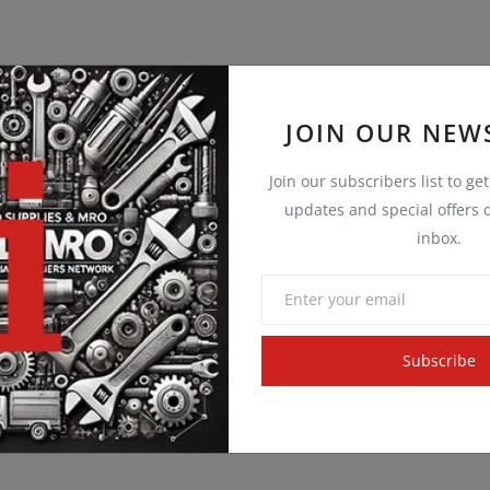
JOIN OUR NEW
Join our subscribers list to ge
updates and special offers d
inbox.
Subscribe