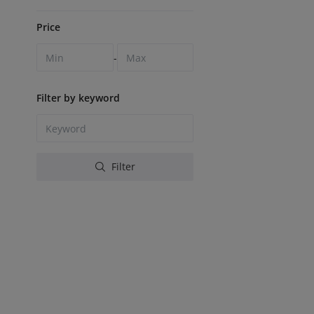
Price
-
Filter by keyword
Filter