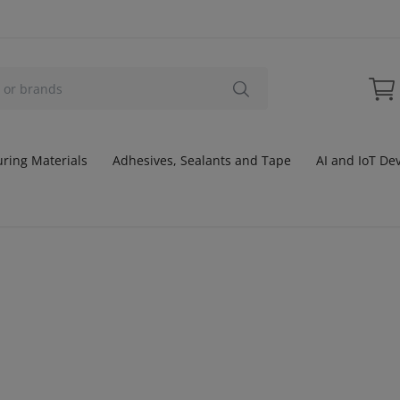
ring Materials
Adhesives, Sealants and Tape
AI and IoT De