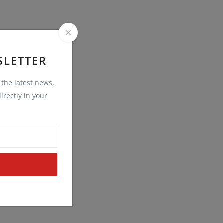
SLETTER
t the latest news,
irectly in your