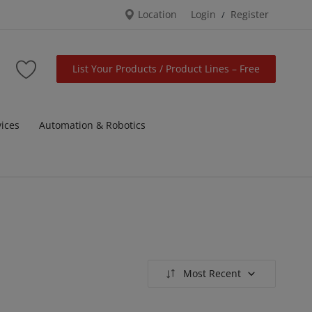
Location
Login
Register
/
List Your Products / Product Lines – Free
vices
Automation & Robotics
Most Recent