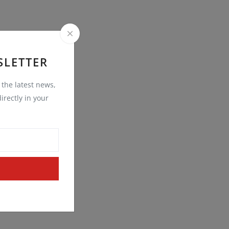
SLETTER
t the latest news,
irectly in your