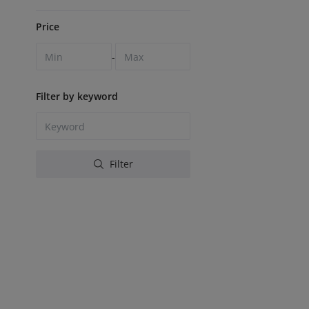
Price
-
Filter by keyword
Filter