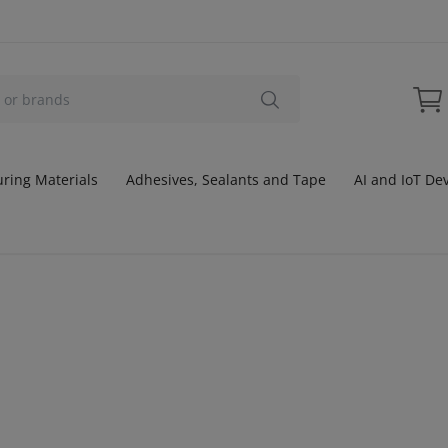
ring Materials
Adhesives, Sealants and Tape
AI and IoT De