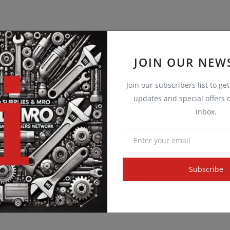
JOIN OUR NEW
Join our subscribers list to ge
updates and special offers d
inbox.
Subscribe