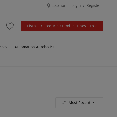
Location
Login
Register
/
List Your Products / Product Lines – Free
vices
Automation & Robotics
Most Recent