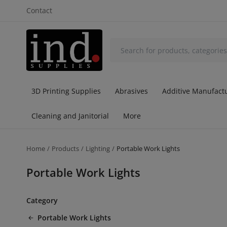
Contact
3D Printing Supplies
Abrasives
Additive Manufactu
Cleaning and Janitorial
More
Home
Products
Lighting
Portable Work Lights
Portable Work Lights
Category
Portable Work Lights