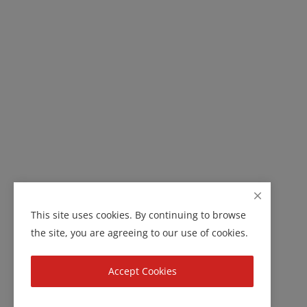
This site uses cookies. By continuing to browse
the site, you are agreeing to our use of cookies.
Accept Cookies