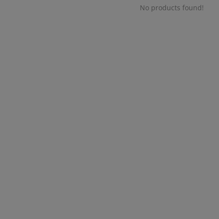
No products found!