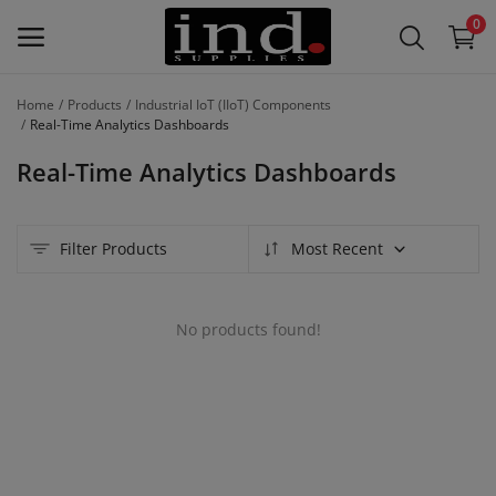
0
Home
Products
Industrial IoT (IIoT) Components
List Your
Real-Time Analytics Dashboards
Products
Real-Time Analytics Dashboards
/
Product
Lines –
Filter Products
Most Recent
Free
Main Menu
No products found!
Categories
Home