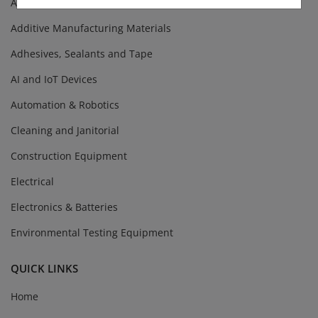
Abrasives
Additive Manufacturing Materials
Adhesives, Sealants and Tape
AI and IoT Devices
Automation & Robotics
Cleaning and Janitorial
Construction Equipment
Electrical
Electronics & Batteries
Environmental Testing Equipment
QUICK LINKS
Home