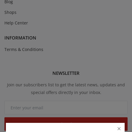
Blog
Shops
Help Center
INFORMATION
Terms & Conditions
NEWSLETTER
Join our subscribers list to get the latest news, updates and
special offers directly in your inbox.
Subscribe