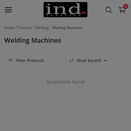
0
Home
Products
Welding
Welding Machines
List Your
Welding Machines
Products
/
Product
Lines –
Filter Products
Most Recent
Free
No products found!
Main Menu
Categories
Home