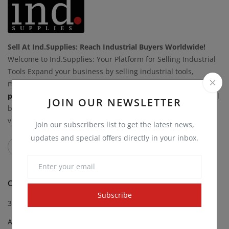
Sell At Ind.Supplies: Reach Industrial Buyers Worldwide!
Welcome to Ind.Supplies: Your Platform for Selling Industrial
Tools Expand your business by selling industrial tools,
materials, and equipment on Ind.Supplies.
List your
products today
to connect with a global network of industrial
JOIN OUR NEWSLETTER
buyers. Take control of your sales while we boost your
visibility.
Join our subscribers list to get the latest news,
updates and special offers directly in your inbox.
CATEGORIES
Subscribe
3D Printing Supplies
Abrasives