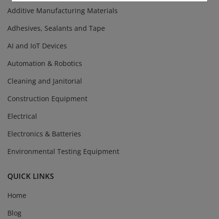
Additive Manufacturing Materials
Adhesives, Sealants and Tape
AI and IoT Devices
Automation & Robotics
Cleaning and Janitorial
Construction Equipment
Electrical
Electronics & Batteries
Environmental Testing Equipment
QUICK LINKS
Home
Blog