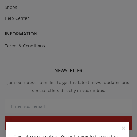
Shops
Help Center
INFORMATION
Terms & Conditions
NEWSLETTER
Join our subscribers list to get the latest news, updates and
special offers directly in your inbox.
Subscribe
This site uses cookies. By continuing to browse the