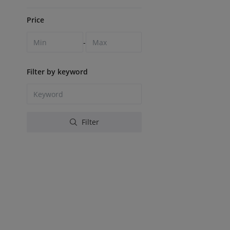
Price
-
Filter by keyword
Filter