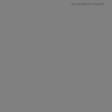
No products found!