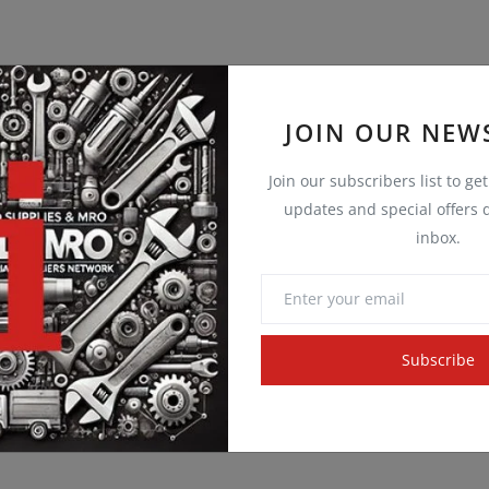
JOIN OUR NEW
Join our subscribers list to ge
updates and special offers d
inbox.
Subscribe