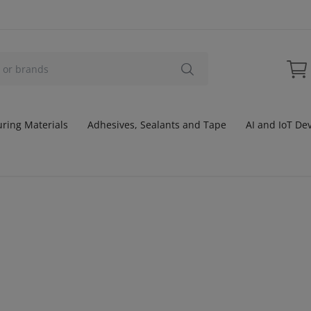
ring Materials
Adhesives, Sealants and Tape
AI and IoT De