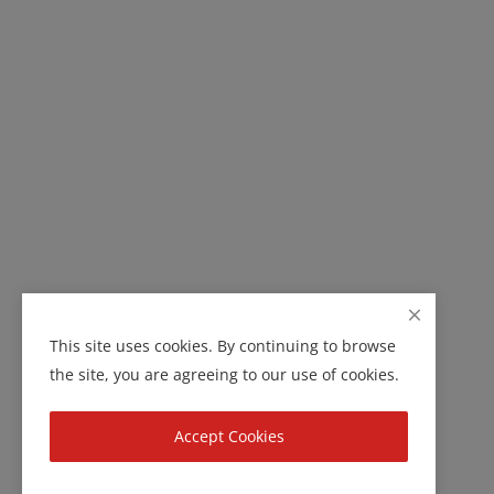
This site uses cookies. By continuing to browse
the site, you are agreeing to our use of cookies.
Accept Cookies