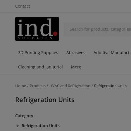
Contact
3D Printing Supplies
Abrasives
Additive Manufactu
Cleaning and Janitorial
More
Home
Products
HVAC and Refrigeration
Refrigeration Units
Refrigeration Units
Category
Refrigeration Units