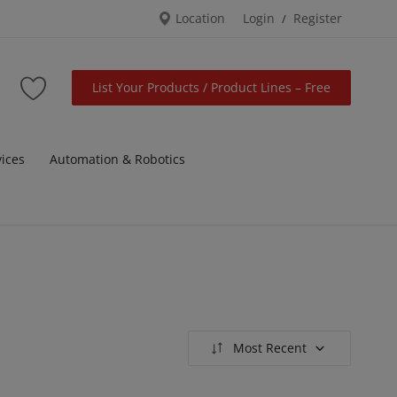
Location
Login
Register
/
List Your Products / Product Lines – Free
vices
Automation & Robotics
Most Recent