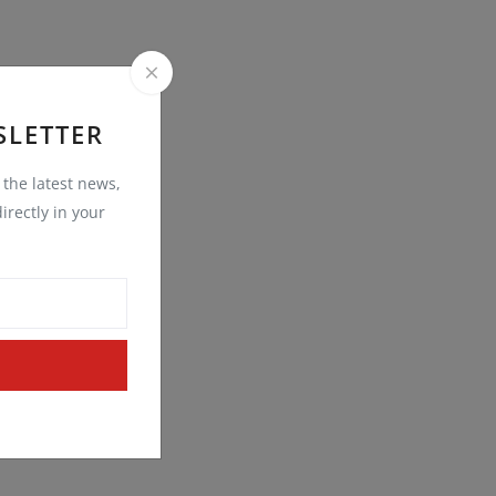
SLETTER
t the latest news,
irectly in your