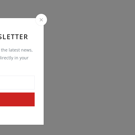
SLETTER
t the latest news,
irectly in your