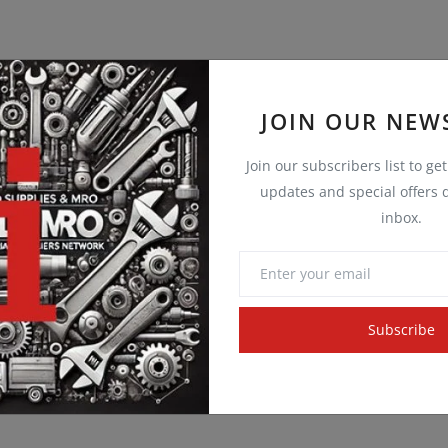
JOIN OUR NEW
Join our subscribers list to ge
updates and special offers d
inbox.
Subscribe