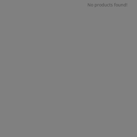
No products found!