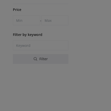
Price
-
Filter by keyword
Filter