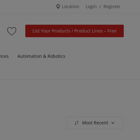
Location
Login
Register
/
List Your Products / Product Lines – Free
vices
Automation & Robotics
Most Recent