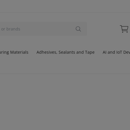
ring Materials
Adhesives, Sealants and Tape
AI and IoT De