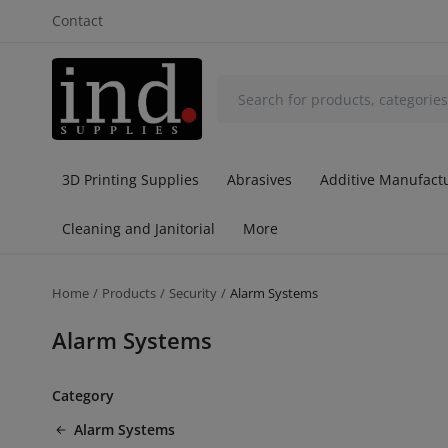
Contact
3D Printing Supplies
Abrasives
Additive Manufactu
Cleaning and Janitorial
More
Home
Products
Security
Alarm Systems
Alarm Systems
Category
Alarm Systems