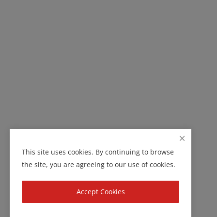
This site uses cookies. By continuing to browse
the site, you are agreeing to our use of cookies.
Accept Cookies